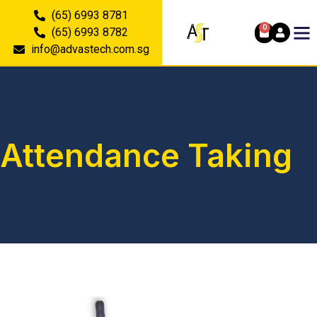
(65) 6993 8781
0
(65) 6993 8782
info@advastech.com.sg
Attendance Taking