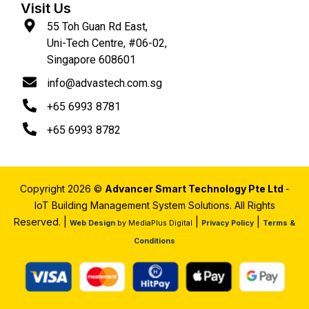
Visit Us
55 Toh Guan Rd East,
Uni-Tech Centre, #06-02,
Singapore 608601
info@advastech.com.sg
+65 6993 8781
+65 6993 8782
Copyright 2026 ©
Advancer Smart Technology Pte Ltd
-
IoT Building Management System Solutions. All Rights
Reserved. |
|
|
Web Design
by MediaPlus Digital
Privacy Policy
Terms &
Conditions