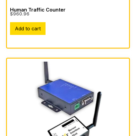
Human Traffic Counter
$
960.96
Add to cart