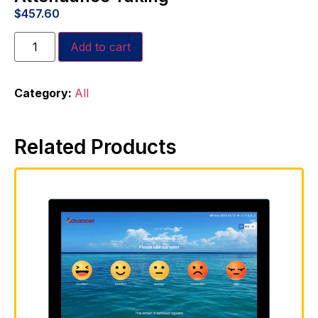
$
457.60
Add to cart
Category:
All
Related Products