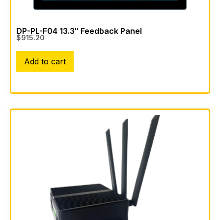
DP-PL-F04 13.3″ Feedback Panel
$
915.20
Add to cart