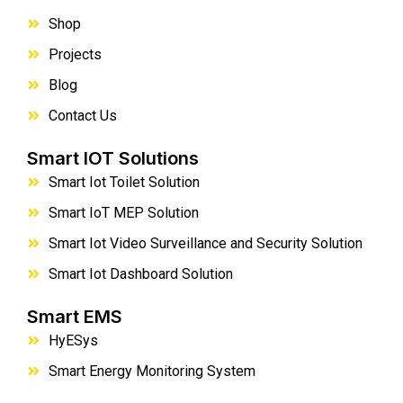
Shop
Projects
Blog
Contact Us
Smart IOT Solutions
Smart Iot Toilet Solution
Smart IoT MEP Solution
Smart Iot Video Surveillance and Security Solution
Smart Iot Dashboard Solution
Smart EMS
HyESys
Smart Energy Monitoring System