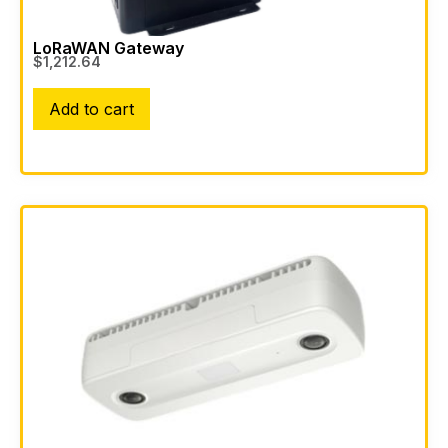
LoRaWAN Gateway
$
1,212.64
Add to cart