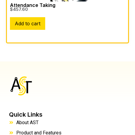
Attendance Taking
$
457.60
Add to cart
Quick Links
About AST
Product and Features