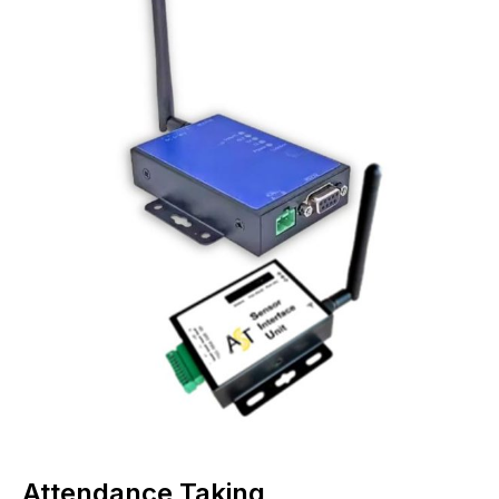
Attendance Taking