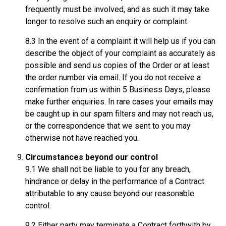
frequently must be involved, and as such it may take
longer to resolve such an enquiry or complaint.
8.3 In the event of a complaint it will help us if you can
describe the object of your complaint as accurately as
possible and send us copies of the Order or at least
the order number via email. If you do not receive a
confirmation from us within 5 Business Days, please
make further enquiries. In rare cases your emails may
be caught up in our spam filters and may not reach us,
or the correspondence that we sent to you may
otherwise not have reached you.
Circumstances beyond our control
9.1 We shall not be liable to you for any breach,
hindrance or delay in the performance of a Contract
attributable to any cause beyond our reasonable
control.
9.2 Either party may terminate a Contract forthwith by