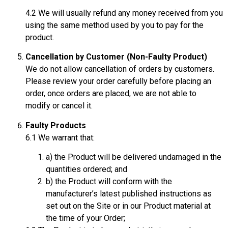
4.2 We will usually refund any money received from you
using the same method used by you to pay for the
product.
Cancellation by Customer (Non-Faulty Product)
We do not allow cancellation of orders by customers.
Please review your order carefully before placing an
order, once orders are placed, we are not able to
modify or cancel it.
Faulty Products
6.1 We warrant that:
a) the Product will be delivered undamaged in the
quantities ordered; and
b) the Product will conform with the
manufacturer’s latest published instructions as
set out on the Site or in our Product material at
the time of your Order;