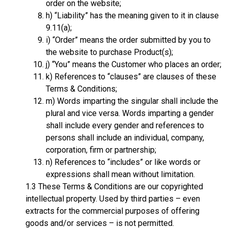
order on the website;
h) “Liability” has the meaning given to it in clause
9.11(a);
i) “Order” means the order submitted by you to
the website to purchase Product(s);
j) “You” means the Customer who places an order;
k) References to “clauses” are clauses of these
Terms & Conditions;
m) Words imparting the singular shall include the
plural and vice versa. Words imparting a gender
shall include every gender and references to
persons shall include an individual, company,
corporation, firm or partnership;
n) References to “includes” or like words or
expressions shall mean without limitation.
1.3 These Terms & Conditions are our copyrighted
intellectual property. Used by third parties – even
extracts for the commercial purposes of offering
goods and/or services – is not permitted.