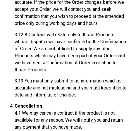
accurate. If the price for the Order changes before we
accept your Order, we will contact you and seek
confirmation that you wish to proceed at the amended
price only during working days and hours.
3.12 A Contract will relate only to those Products
whose dispatch we have confirmed in the Confirmation
of Order. We are not obliged to supply any other
Products which may have been part of your Order until
we have sent a Confirmation of Order in relation to
those Products.
3.13 You must only submit to us information which is
accurate and not misleading and you must keep it up to
date and inform us of changes.
Cancellation
4.1 We may cancel a contract if the product is not
available for any reason. We will notify you and return
any payment that you have made.