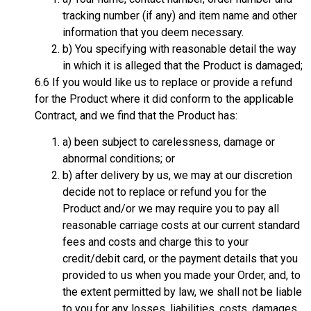
tracking number (if any) and item name and other
information that you deem necessary.
b) You specifying with reasonable detail the way
in which it is alleged that the Product is damaged;
6.6 If you would like us to replace or provide a refund
for the Product where it did conform to the applicable
Contract, and we find that the Product has:
a) been subject to carelessness, damage or
abnormal conditions; or
b) after delivery by us, we may at our discretion
decide not to replace or refund you for the
Product and/or we may require you to pay all
reasonable carriage costs at our current standard
fees and costs and charge this to your
credit/debit card, or the payment details that you
provided to us when you made your Order, and, to
the extent permitted by law, we shall not be liable
to you for any losses, liabilities, costs, damages,