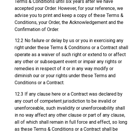
Terms & Conditions until six years after we have
accepted your Order. However, for your reference, we
advise you to print and keep a copy of these Terms &
Conditions, your Order, the Acknowledgement and the
Confirmation of Order.
12.2 No failure or delay by us or you in exercising any
right under these Terms & Conditions or a Contract shall
operate as a waiver of such right or extend to or affect
any other or subsequent event or impair any rights or
remedies in respect of it or in any way modify or
diminish our or your rights under these Terms and
Conditions or a Contract.
12.3 If any clause here or a Contract was declared by
any court of competent jurisdiction to be invalid or
unenforceable, such invalidity or unenforceability shall
in no way affect any other clause or part of any clause,
all of which shall remain in full force and effect, so long
as these Terms & Conditions or a Contract shall be