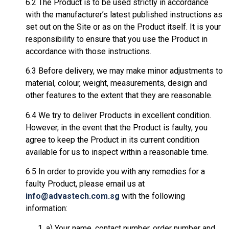
6.2 The Product is to be used strictly in accordance
with the manufacturer’s latest published instructions as
set out on the Site or as on the Product itself. It is your
responsibility to ensure that you use the Product in
accordance with those instructions.
6.3 Before delivery, we may make minor adjustments to
material, colour, weight, measurements, design and
other features to the extent that they are reasonable.
6.4 We try to deliver Products in excellent condition.
However, in the event that the Product is faulty, you
agree to keep the Product in its current condition
available for us to inspect within a reasonable time.
6.5 In order to provide you with any remedies for a
faulty Product, please email us at
info@advastech.com.sg
with the following
information:
a) Your name, contact number, order number and