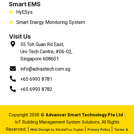
Smart EMS
HyESys
Smart Energy Monitoring System
Visit Us
55 Toh Guan Rd East,
Uni-Tech Centre, #06-02,
Singapore 608601
info@advastech.com.sg
+65 6993 8781
+65 6993 8782
Copyright 2026 ©
Advancer Smart Technology Pte Ltd
-
IoT Building Management System Solutions. All Rights
Reserved. |
|
|
Web Design
by MediaPlus Digital
Privacy Policy
Terms &