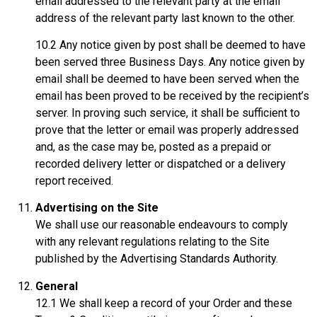
email addressed to the relevant party at the email
address of the relevant party last known to the other.
10.2 Any notice given by post shall be deemed to have
been served three Business Days. Any notice given by
email shall be deemed to have been served when the
email has been proved to be received by the recipient’s
server. In proving such service, it shall be sufficient to
prove that the letter or email was properly addressed
and, as the case may be, posted as a prepaid or
recorded delivery letter or dispatched or a delivery
report received.
Advertising on the Site
We shall use our reasonable endeavours to comply
with any relevant regulations relating to the Site
published by the Advertising Standards Authority.
General
12.1 We shall keep a record of your Order and these