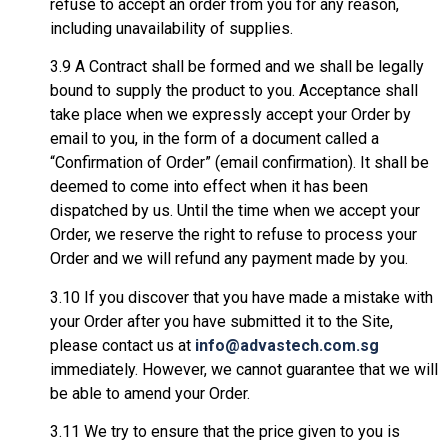
refuse to accept an order from you for any reason,
including unavailability of supplies.
3.9 A Contract shall be formed and we shall be legally
bound to supply the product to you. Acceptance shall
take place when we expressly accept your Order by
email to you, in the form of a document called a
“Confirmation of Order” (email confirmation). It shall be
deemed to come into effect when it has been
dispatched by us. Until the time when we accept your
Order, we reserve the right to refuse to process your
Order and we will refund any payment made by you.
3.10 If you discover that you have made a mistake with
your Order after you have submitted it to the Site,
please contact us at
info@advastech.com.sg
immediately. However, we cannot guarantee that we will
be able to amend your Order.
3.11 We try to ensure that the price given to you is