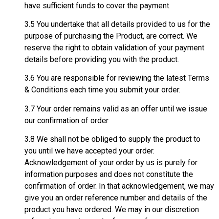
have sufficient funds to cover the payment.
3.5 You undertake that all details provided to us for the
purpose of purchasing the Product, are correct. We
reserve the right to obtain validation of your payment
details before providing you with the product.
3.6 You are responsible for reviewing the latest Terms
& Conditions each time you submit your order.
3.7 Your order remains valid as an offer until we issue
our confirmation of order
3.8 We shall not be obliged to supply the product to
you until we have accepted your order.
Acknowledgement of your order by us is purely for
information purposes and does not constitute the
confirmation of order. In that acknowledgement, we may
give you an order reference number and details of the
product you have ordered. We may in our discretion