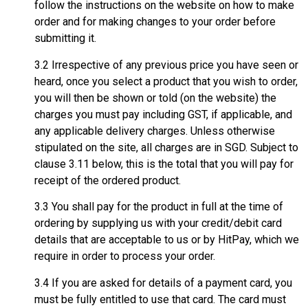
follow the instructions on the website on how to make
order and for making changes to your order before
submitting it.
3.2 Irrespective of any previous price you have seen or
heard, once you select a product that you wish to order,
you will then be shown or told (on the website) the
charges you must pay including GST, if applicable, and
any applicable delivery charges. Unless otherwise
stipulated on the site, all charges are in SGD. Subject to
clause 3.11 below, this is the total that you will pay for
receipt of the ordered product.
3.3 You shall pay for the product in full at the time of
ordering by supplying us with your credit/debit card
details that are acceptable to us or by HitPay, which we
require in order to process your order.
3.4 If you are asked for details of a payment card, you
must be fully entitled to use that card. The card must