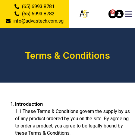
(65) 6993 8781
0
(65) 6993 8782
info@advastech.com.sg
Terms & Conditions
Introduction
1.1 These Terms & Conditions govern the supply by us
of any product ordered by you on the site. By agreeing
to order a product, you agree to be legally bound by
these Terms & Conditions.