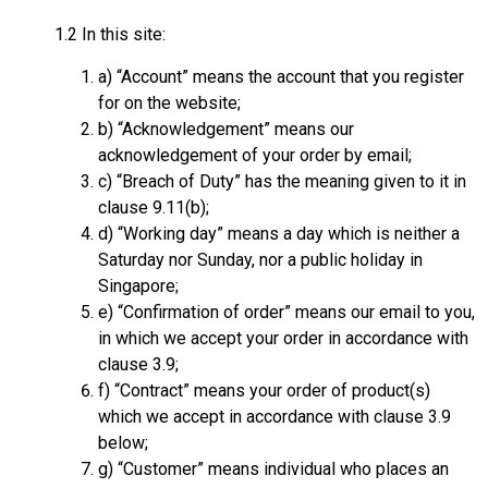
1.2 In this site:
a) “Account” means the account that you register
for on the website;
b) “Acknowledgement” means our
acknowledgement of your order by email;
c) “Breach of Duty” has the meaning given to it in
clause 9.11(b);
d) “Working day” means a day which is neither a
Saturday nor Sunday, nor a public holiday in
Singapore;
e) “Confirmation of order” means our email to you,
in which we accept your order in accordance with
clause 3.9;
f) “Contract” means your order of product(s)
which we accept in accordance with clause 3.9
below;
g) “Customer” means individual who places an