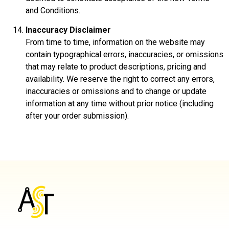
and Conditions.
Inaccuracy Disclaimer
From time to time, information on the website may
contain typographical errors, inaccuracies, or omissions
that may relate to product descriptions, pricing and
availability. We reserve the right to correct any errors,
inaccuracies or omissions and to change or update
information at any time without prior notice (including
after your order submission).