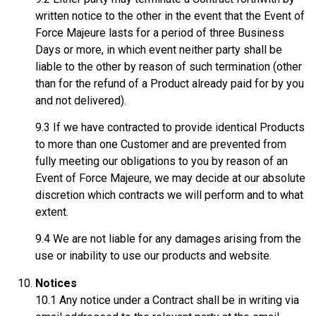
written notice to the other in the event that the Event of
Force Majeure lasts for a period of three Business
Days or more, in which event neither party shall be
liable to the other by reason of such termination (other
than for the refund of a Product already paid for by you
and not delivered).
9.3 If we have contracted to provide identical Products
to more than one Customer and are prevented from
fully meeting our obligations to you by reason of an
Event of Force Majeure, we may decide at our absolute
discretion which contracts we will perform and to what
extent.
9.4 We are not liable for any damages arising from the
use or inability to use our products and website.
Notices
10.1 Any notice under a Contract shall be in writing via