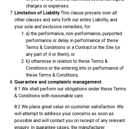
charges or expenses.
Limitation of Liability
This clause prevails over all
other clauses and sets forth our entire Liability, and
your sole and exclusive remedies, for:
a) the performance, non-performance, purported
performance or delay in performance of these
Terms & Conditions or a Contract or the Site (or
any part of it or them); or
b) otherwise in relation to these Terms &
Conditions or the entering into or performance of
these Terms & Conditions.
Guarantee and complaints management
8.1 We shall perform our obligations under these Terms
& Conditions with reasonable care.
8.2 We place great value on customer satisfaction. We
will attempt to address your concerns as soon as
possible and will contact you on receipt of any relevant
enquiry. In guarantee cases, the manufacturer