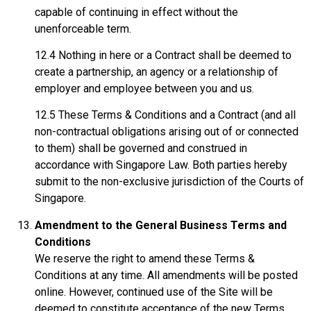
capable of continuing in effect without the
unenforceable term.
12.4 Nothing in here or a Contract shall be deemed to
create a partnership, an agency or a relationship of
employer and employee between you and us.
12.5 These Terms & Conditions and a Contract (and all
non-contractual obligations arising out of or connected
to them) shall be governed and construed in
accordance with Singapore Law. Both parties hereby
submit to the non-exclusive jurisdiction of the Courts of
Singapore.
Amendment to the General Business Terms and
Conditions
We reserve the right to amend these Terms &
Conditions at any time. All amendments will be posted
online. However, continued use of the Site will be
deemed to constitute acceptance of the new Terms