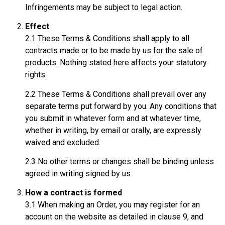
Infringements may be subject to legal action.
Effect
2.1 These Terms & Conditions shall apply to all
contracts made or to be made by us for the sale of
products. Nothing stated here affects your statutory
rights.
2.2 These Terms & Conditions shall prevail over any
separate terms put forward by you. Any conditions that
you submit in whatever form and at whatever time,
whether in writing, by email or orally, are expressly
waived and excluded.
2.3 No other terms or changes shall be binding unless
agreed in writing signed by us.
How a contract is formed
3.1 When making an Order, you may register for an
account on the website as detailed in clause 9, and