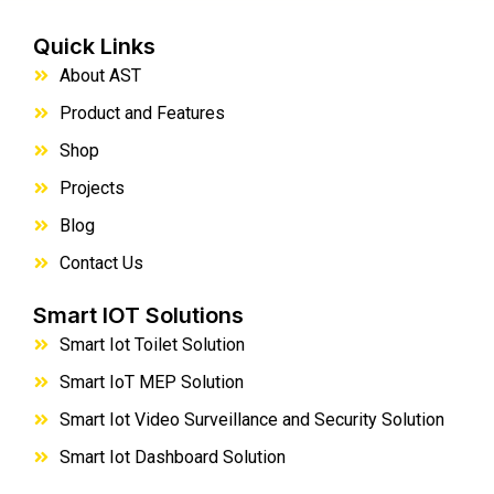
Quick Links
About AST
Product and Features
Shop
Projects
Blog
Contact Us
Smart IOT Solutions
Smart Iot Toilet Solution
Smart IoT MEP Solution
Smart Iot Video Surveillance and Security Solution
Smart Iot Dashboard Solution