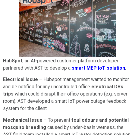
HubSpot,
an AI-powered customer platform developer
partnered with AST to develop a
smart MEP IoT solution
.
Electrical issue
– Hubspot management wanted to monitor
and be notified for any uncontrolled office
electrical DBs
trips
which could disrupt their office operations (e.g. server
room). AST developed a smart IoT power outage feedback
system for the client.
Mechanical Issue
– To prevent
foul odours and potential
mosquito breeding
caused by under-basin wetness, the
AST field team installed a smart IoT water detection solution.