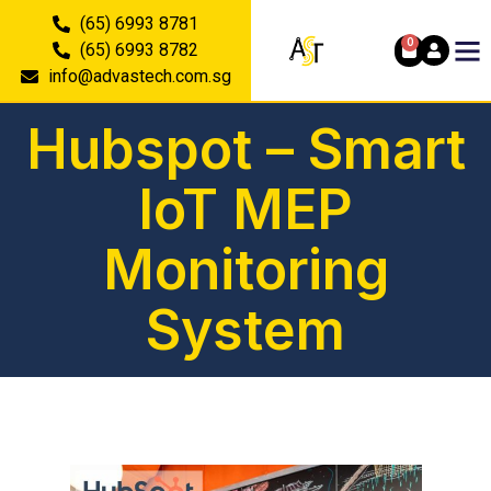
(65) 6993 8781
0
(65) 6993 8782
info@advastech.com.sg
Hubspot – Smart
IoT MEP
Monitoring
System