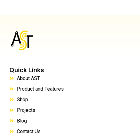
Quick Links
About AST
Product and Features
Shop
Projects
Blog
Contact Us