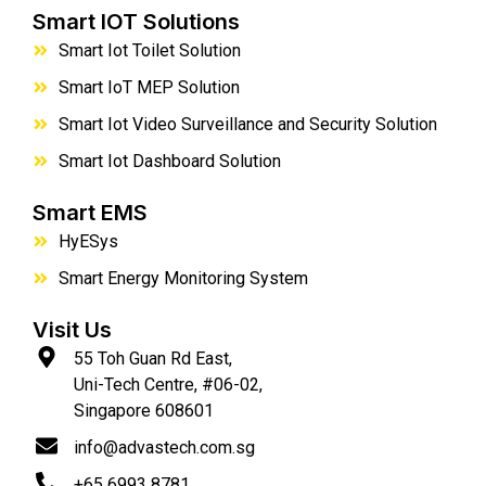
Smart IOT Solutions
Smart Iot Toilet Solution
Smart IoT MEP Solution
Smart Iot Video Surveillance and Security Solution
Smart Iot Dashboard Solution
Smart EMS
HyESys
Smart Energy Monitoring System
Visit Us
55 Toh Guan Rd East,
Uni-Tech Centre, #06-02,
Singapore 608601
info@advastech.com.sg
+65 6993 8781