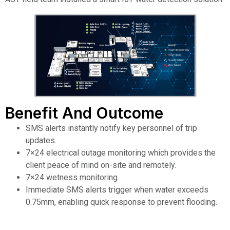
Benefit And Outcome
SMS alerts instantly notify key personnel of trip
updates.
7×24 electrical outage monitoring which provides the
client peace of mind on-site and remotely.
7×24 wetness monitoring.
Immediate SMS alerts trigger when water exceeds
0.75mm, enabling quick response to prevent flooding.