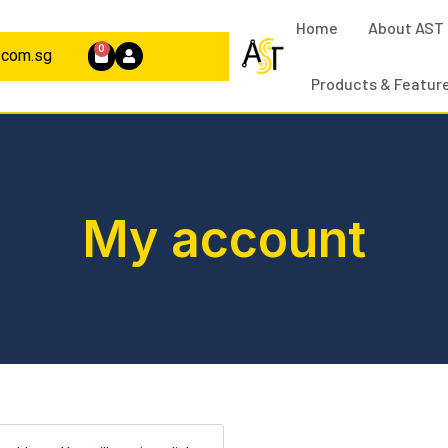
Home
About AST
0
.com.sg
Products & Featur
My account