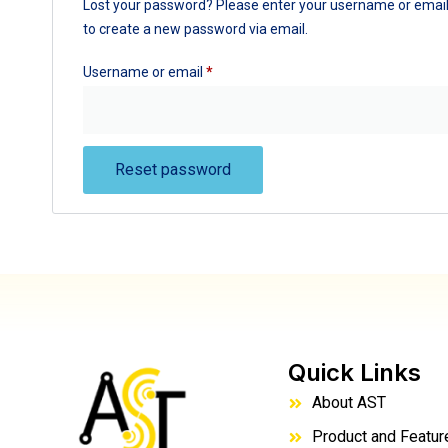
Lost your password? Please enter your username or email a
to create a new password via email.
Username or email
*
Reset password
Quick Links
About AST
Product and Featur