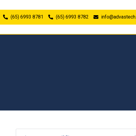
(65) 6993 8781
(65) 6993 8782
info@advastech