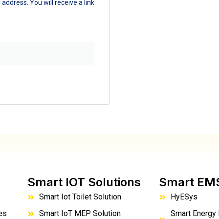
ddress. You will receive a link
Smart IOT Solutions
Smart EM
Smart Iot Toilet Solution
HyESys
es
Smart IoT MEP Solution
Smart Energy 