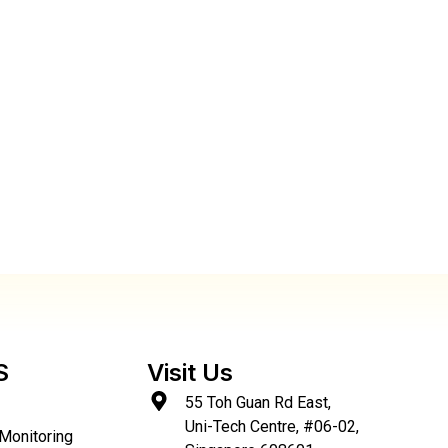
S
Visit Us
55 Toh Guan Rd East,
Uni-Tech Centre, #06-02,
Monitoring