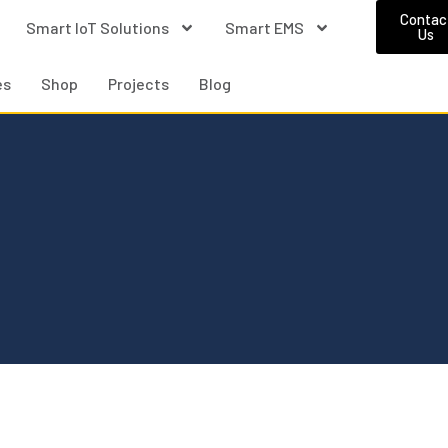
Contac
Smart IoT Solutions
Smart EMS
Us
es
Shop
Projects
Blog